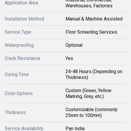
Application Area
Warehouses, Factories
Installation Method
Manual & Machine Assisted
Service Type
Floor Screeding Services
Waterproofing
Optional
Crack Resistance
Yes
24-48 Hours (Depending on
Curing Time
Thickness)
Custom (Green, Yellow
Color Options
Marking, Grey, etc.)
Customizable (commonly
Thickness
25mm to 100mm)
Service Availability
Pan India