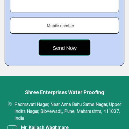
Mobile number
Shree Enterprises Water Proofing
Padmavati Nagar, Near Anna Bahu Sathe Nagar, Upper
Indira Nagar, Bibvewadi,, Pune, Maharashtra, 411037,
India
Mr. Kailash Waghmare