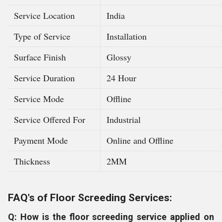
Service Location
India
Type of Service
Installation
Surface Finish
Glossy
Service Duration
24 Hour
Service Mode
Offline
Service Offered For
Industrial
Payment Mode
Online and Offline
Thickness
2MM
FAQ's of Floor Screeding Services:
Q: How is the floor screeding service applied on