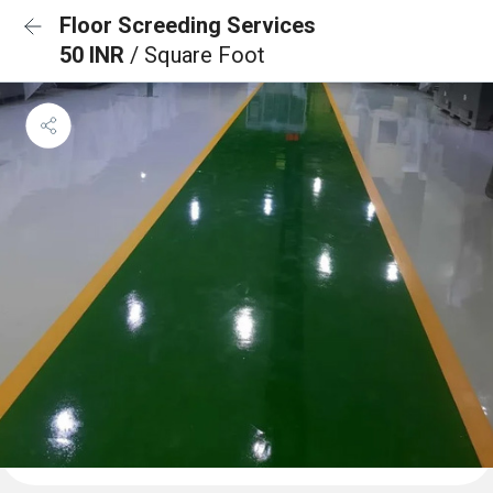
Floor Screeding Services
50 INR
/ Square Foot