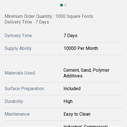
Minimum Order Quantity : 1000 Square Foots
Delivery Time : 7 Days
Delivery Time
7 Days
Supply Ability
10000 Per Month
Cement, Sand, Polymer
Materials Used
Additives
Surface Preparation
Included
Durability
High
Maintenance
Easy to Clean
Industrial, Commercial,