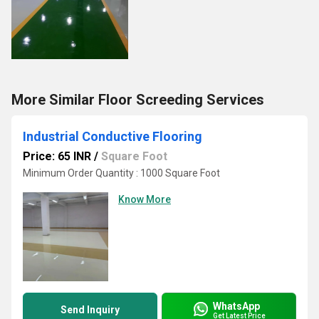
More Similar Floor Screeding Services
Industrial Conductive Flooring
Price: 65 INR
/
Square Foot
Minimum Order Quantity : 1000 Square Foot
Know More
WhatsApp
Send Inquiry
Get Latest Price