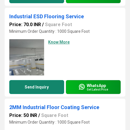
Industrial ESD Flooring Service
Price: 70.0 INR
/
Square Foot
Minimum Order Quantity : 1000 Square Foot
Know More
WhatsApp
Send Inquiry
Get Latest Price
2MM Industrial Floor Coating Service
Price: 50 INR
/
Square Foot
Minimum Order Quantity : 1000 Square Foot