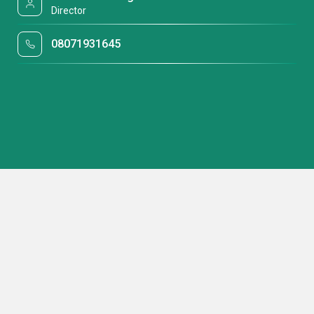
Director
08071931645