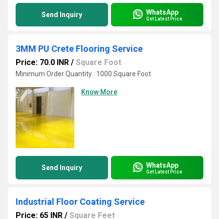
WhatsApp
Send Inquiry
Get Latest Price
3MM PU Crete Flooring Service
Price: 70.0 INR
/
Square Foot
Minimum Order Quantity : 1000 Square Foot
Know More
WhatsApp
Send Inquiry
Get Latest Price
Industrial Floor Coating Service
Price: 65 INR
/
Square Feet