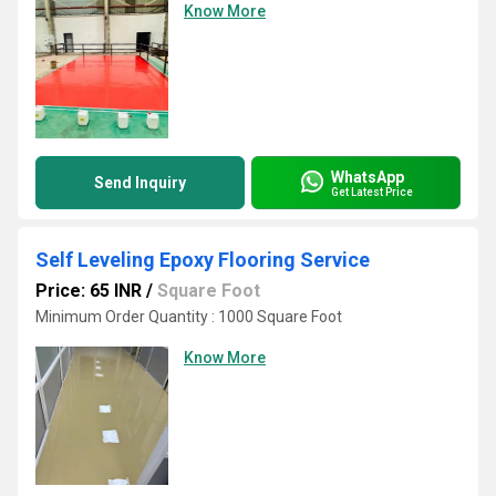
Know More
WhatsApp
Send Inquiry
Get Latest Price
Self Leveling Epoxy Flooring Service
Price: 65 INR
/
Square Foot
Minimum Order Quantity : 1000 Square Foot
Know More