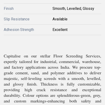
Finish
Smooth, Levelled, Glossy
Slip Resistance
Available
Adhesion Strength
Excellent
Capitalise on our stellar Floor Screeding Services,
expertly tailored for industrial, commercial, warehouse,
and factory applications across India. We procure top-
grade cement, sand, and polymer additives to deliver
majestic, self-leveling screeds with a smooth, levelled,
and glossy finish. Thickness is fully customizable,
providing high crack resistance and exceptional
durability. Colour options are splendiferous-green, grey,
and custom markings-enhancing both safety and