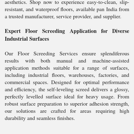
aesthetics. Shop now to experience easy-to-clean, slip-
resistant, and waterproof floors, available pan India from
a trusted manufacturer, service provider, and supplier.
Expert Floor Screeding Application for Diverse
Industrial Surfaces
Our Floor Screeding Services ensure splendiferous
results with both manual and machine-assisted
application methods suitable for a range of surfaces,
including industrial floors, warehouses, factories, and
commercial spaces. Designed for optimal performance
and efficiency, the self-leveling screed delivers a glossy,
perfectly levelled surface ideal for heavy usage. From
robust surface preparation to superior adhesion strength,
our solutions are crafted for areas requiring high
durability and seamless finishes.