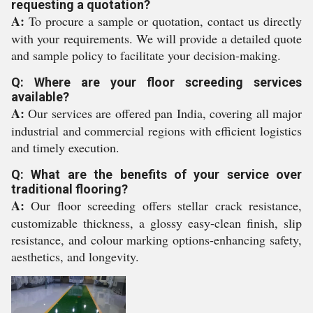
requesting a quotation?
A:
To procure a sample or quotation, contact us directly
with your requirements. We will provide a detailed quote
and sample policy to facilitate your decision-making.
Q: Where are your floor screeding services
available?
A:
Our services are offered pan India, covering all major
industrial and commercial regions with efficient logistics
and timely execution.
Q: What are the benefits of your service over
traditional flooring?
A:
Our floor screeding offers stellar crack resistance,
customizable thickness, a glossy easy-clean finish, slip
resistance, and colour marking options-enhancing safety,
aesthetics, and longevity.