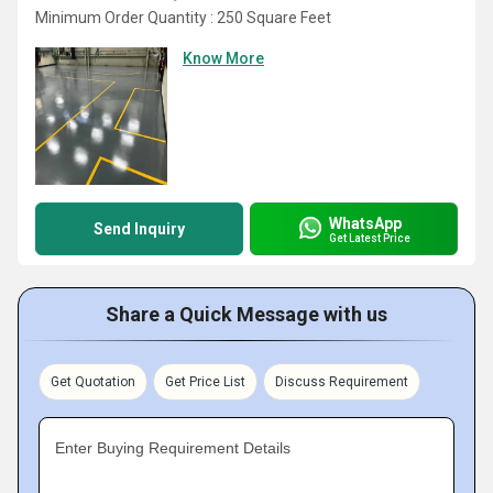
Minimum Order Quantity : 250 Square Feet
Know More
WhatsApp
Send Inquiry
Get Latest Price
Share a Quick Message with us
Get Quotation
Get Price List
Discuss Requirement
Enter Buying Requirement Details