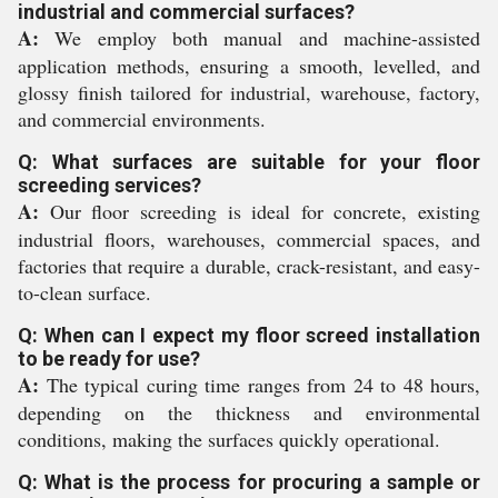
industrial and commercial surfaces?
A:
We employ both manual and machine-assisted
application methods, ensuring a smooth, levelled, and
glossy finish tailored for industrial, warehouse, factory,
and commercial environments.
Q: What surfaces are suitable for your floor
screeding services?
A:
Our floor screeding is ideal for concrete, existing
industrial floors, warehouses, commercial spaces, and
factories that require a durable, crack-resistant, and easy-
to-clean surface.
Q: When can I expect my floor screed installation
to be ready for use?
A:
The typical curing time ranges from 24 to 48 hours,
depending on the thickness and environmental
conditions, making the surfaces quickly operational.
Q: What is the process for procuring a sample or