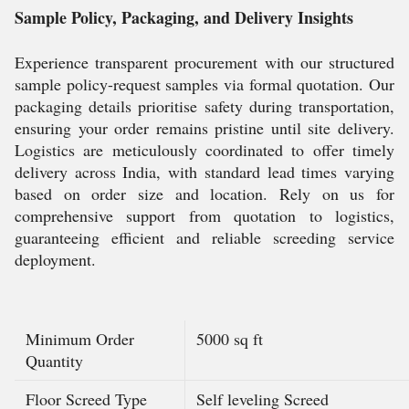
Sample Policy, Packaging, and Delivery Insights
Experience transparent procurement with our structured
sample policy-request samples via formal quotation. Our
packaging details prioritise safety during transportation,
ensuring your order remains pristine until site delivery.
Logistics are meticulously coordinated to offer timely
delivery across India, with standard lead times varying
based on order size and location. Rely on us for
comprehensive support from quotation to logistics,
guaranteeing efficient and reliable screeding service
deployment.
Minimum Order
5000 sq ft
Quantity
Floor Screed Type
Self leveling Screed